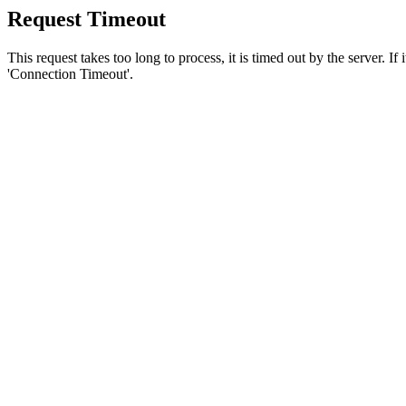
Request Timeout
This request takes too long to process, it is timed out by the server. If
'Connection Timeout'.